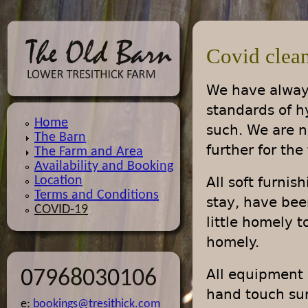
Jump
Covid clean
We have always
standards of h
Home
such. We are n
The Barn
further for the
The Farm and Area
Availability and Booking
Location
All soft furni
Terms and Conditions
stay, have bee
COVID-19
little homely 
homely.
All equipment 
07968030106
hand touch sur
e:
bookings@tresithick.com