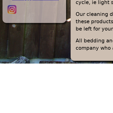
cycle, ie light
Our cleaning 
these products
be left for you
All bedding an
company who ad