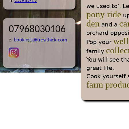
COVID-19
we used to’. L
pony ride
up
den
ca
and a
07968030106
orchard opposi
well
e:
bookings@tresithick.com
Pop your
collec
family
You will see t
great life.
Cook yourself a
farm produ