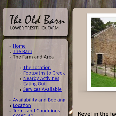
Jump
Home
The Barn
The Farm and Area
The Location
Footpaths to Creek
Nearby Activities
Eating Out
Services Available
Availability and Booking
Location
Terms and Conditions
Revel in the f